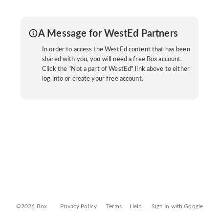
A Message for WestEd Partners
In order to access the WestEd content that has been
shared with you, you will need a free Box account.
Click the "Not a part of WestEd" link above to either
log into or create your free account.
©2026 Box
Privacy Policy
Terms
Help
Sign In with Google