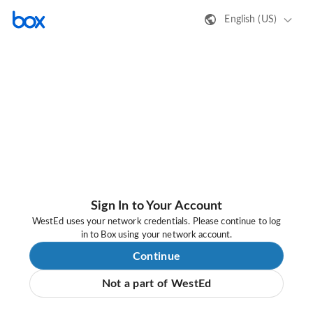
English (US)
Sign In to Your Account
WestEd uses your network credentials. Please continue to log
in to Box using your network account.
Continue
Not a part of WestEd