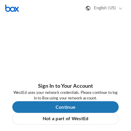
English (US)
Sign In to Your Account
WestEd uses your network credentials. Please continue to log
in to Box using your network account.
Continue
Not a part of WestEd