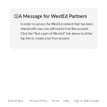
A Message for WestEd Partners
In order to access the WestEd content that has been
shared with you, you will need a free Box account.
Click the "Not a part of WestEd" link above to either
log into or create your free account.
©2026 Box
Privacy Policy
Terms
Help
Sign In with Google