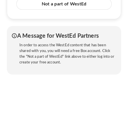
Not a part of WestEd
A Message for WestEd Partners
In order to access the WestEd content that has been
shared with you, you will need a free Box account. Click
the "Not a part of WestEd" link above to either log into or
create your free account.