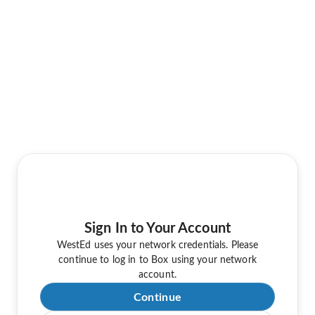
Sign In to Your Account
WestEd uses your network credentials. Please
continue to log in to Box using your network
account.
Continue