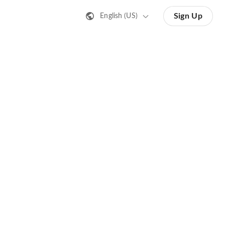
Sign Up
English (US)